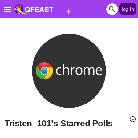
+
QFEAST
log in
Home
Trending
Quizzes
Stories
Questions
Polls
Pages
Tristen_101's Starred Polls
Create Quiz