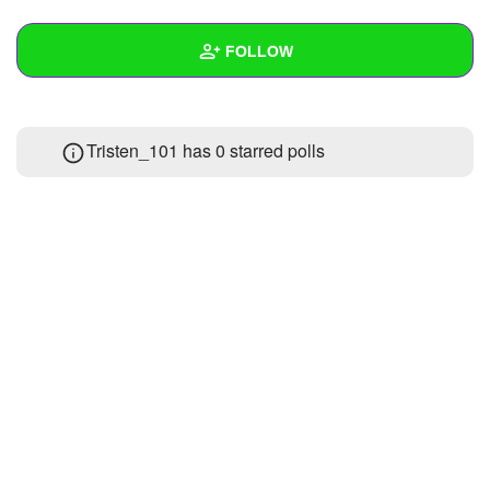
+
Write Story
FOLLOW
Ask Question
Create Poll
Wall
Tristen_101 has 0 starred polls
Create Page
Created Quizzes
1
Created Stories
Asked Questions
Created Polls
Created Pages
Photos
1
About
Following