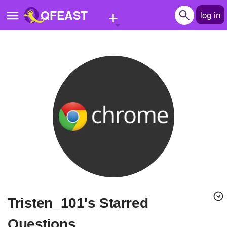
+
QFEAST
log in
Home
Trending
Quizzes
Stories
Questions
Polls
Pages
Tristen_101's Starred
Create Quiz
Questions