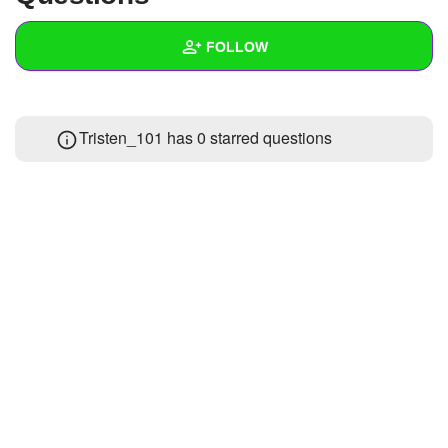
+
Write Story
FOLLOW
Ask Question
Create Poll
Wall
Tristen_101 has 0 starred questions
Create Page
Created Quizzes
1
Created Stories
Asked Questions
Created Polls
Created Pages
Photos
1
About
Following