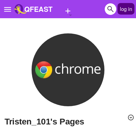
+
QFEAST
log in
Home
Trending
Quizzes
Stories
Questions
Polls
Pages
Tristen_101's Pages
Create Quiz