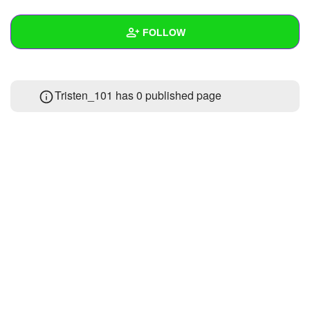
+
Write Story
FOLLOW
Ask Question
Create Poll
Wall
Tristen_101 has 0 published page
Create Page
Created Quizzes
1
Created Stories
Asked Questions
Created Polls
Created Pages
Photos
1
About
Following