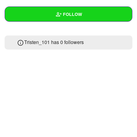
+
Write Story
FOLLOW
Ask Question
Create Poll
Wall
Tristen_101 has
0 followers
Create Page
Created Quizzes
1
Created Stories
Asked Questions
Created Polls
Created Pages
Photos
1
About
Following