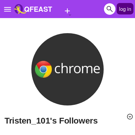
+
QFEAST
log in
Home
Trending
Quizzes
Stories
Questions
Polls
Pages
Tristen_101's Followers
Create Quiz