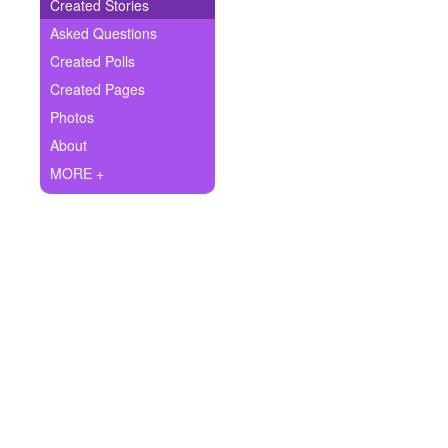
+
Created Stories
Write Story
Asked Questions
Ask Question
Created Polls
Created Pages
Create Poll
Photos
Create Page
About
MORE +