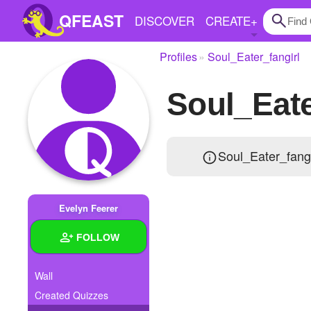
QFEAST
DISCOVER
CREATE
+
Profiles
Soul_Eater_fangirl
Home
Soul_Eat
Trending
Quizzes
Soul_Eater_fangi
Stories
Questions
Evelyn Feerer
Polls
FOLLOW
Pages
Wall
Created Quizzes
Create Quiz