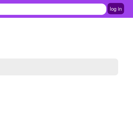
log in