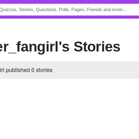
er_fangirl's Stories
rl published 0 stories