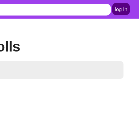
log in
olls