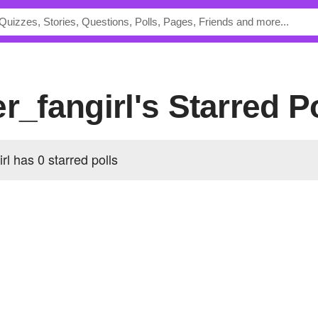
er_fangirl's Starred P
rl has 0 starred polls