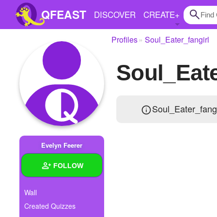
QFEAST
DISCOVER
CREATE
+
Profiles
Soul_Eater_fangirl
Home
Soul_Eat
Trending
Quizzes
Soul_Eater_fangi
Stories
Questions
Evelyn Feerer
Polls
FOLLOW
Pages
Wall
Created Quizzes
Create Quiz