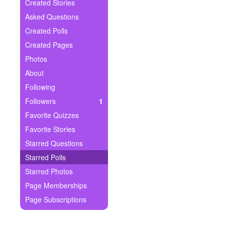
+
Created Stories
Write Story
Asked Questions
Ask Question
Created Polls
Created Pages
Create Poll
Photos
Create Page
About
Following
Followers
1
Favorite Quizzes
Favorite Stories
Starred Questions
Starred Polls
Starred Photos
Page Memberships
Page Subscriptions