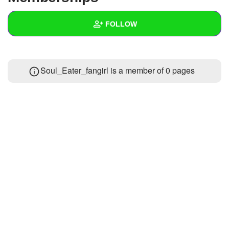
+
Write Story
FOLLOW
Ask Question
Create Poll
Wall
Soul_Eater_fangirl is a member of 0 pages
Create Page
Created Quizzes
Created Stories
Asked Questions
Created Polls
Created Pages
Photos
About
Following