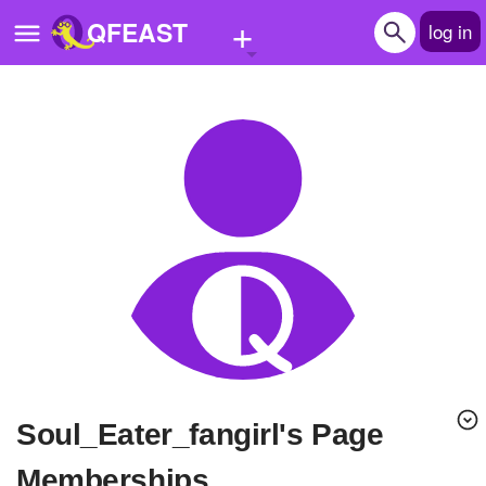
+
QFEAST
log in
Home
Trending
Quizzes
Stories
Questions
Polls
Pages
Soul_Eater_fangirl's Page
Create Quiz
Memberships