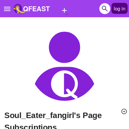
+
QFEAST
log in
Home
Trending
Quizzes
Stories
Questions
Polls
Pages
Soul_Eater_fangirl's Page
Create Quiz
Subscriptions