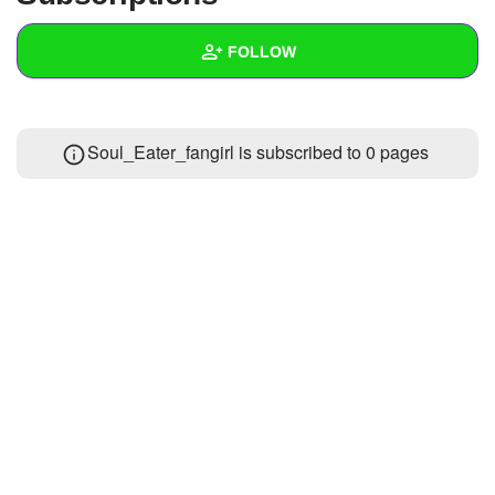
+
Write Story
FOLLOW
Ask Question
Create Poll
Wall
Soul_Eater_fangirl is subscribed to 0 pages
Create Page
Created Quizzes
Created Stories
Asked Questions
Created Polls
Created Pages
Photos
About
Following