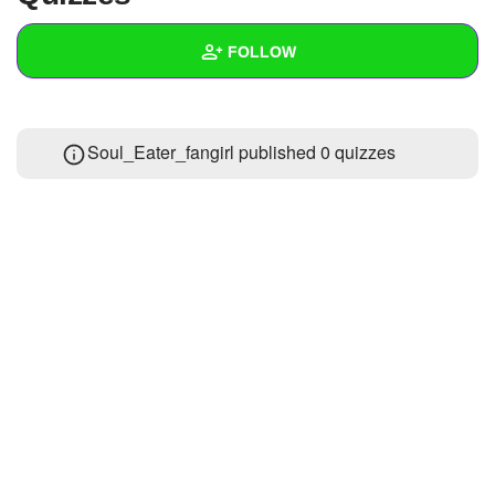
+
Write Story
FOLLOW
Ask Question
Create Poll
Wall
Soul_Eater_fangirl published 0 quizzes
Create Page
Created Quizzes
Created Stories
Asked Questions
Created Polls
Created Pages
Photos
About
Following