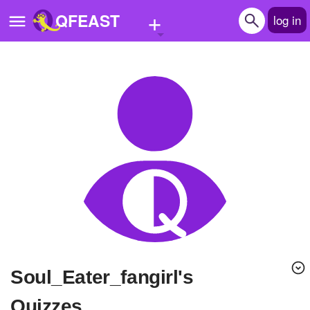
+
QFEAST
log in
Home
Trending
Quizzes
Stories
Questions
Polls
Pages
Soul_Eater_fangirl's
Create Quiz
Quizzes