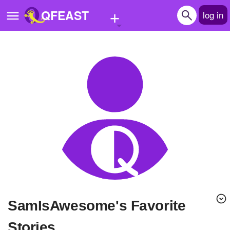
+
QFEAST
log in
Home
Trending
Quizzes
Stories
Questions
Polls
Pages
SamIsAwesome's Favorite
Create Quiz
Stories