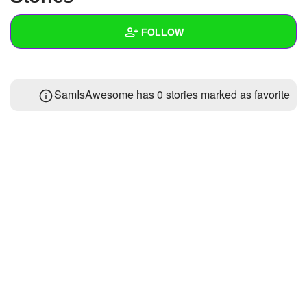
+
Write Story
FOLLOW
Ask Question
Create Poll
Wall
SamIsAwesome has 0 stories marked as favorite
Create Page
Created Quizzes
Created Stories
Asked Questions
Created Polls
Created Pages
Photos
About
Following