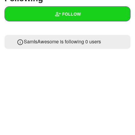
+
Write Story
FOLLOW
Ask Question
Create Poll
Wall
SamIsAwesome is following
0 users
Create Page
Created Quizzes
Created Stories
Asked Questions
Created Polls
Created Pages
Photos
About
Following