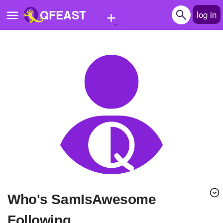
+
QFEAST
log in
Home
Trending
Quizzes
Stories
Questions
Polls
Pages
Who's SamIsAwesome
Create Quiz
Following