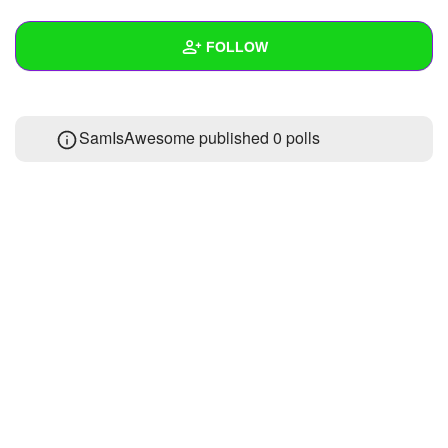
+
Write Story
FOLLOW
Ask Question
Create Poll
Wall
SamIsAwesome published 0 polls
Create Page
Created Quizzes
Created Stories
Asked Questions
Created Polls
Created Pages
Photos
About
Following