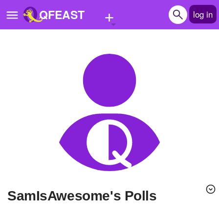
+
QFEAST
log in
Home
Trending
Quizzes
Stories
Questions
Polls
Pages
SamIsAwesome's Polls
Create Quiz