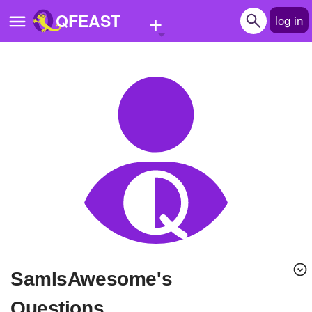
+
QFEAST
log in
Home
Trending
Quizzes
Stories
Questions
Polls
Pages
SamIsAwesome's
Create Quiz
Questions