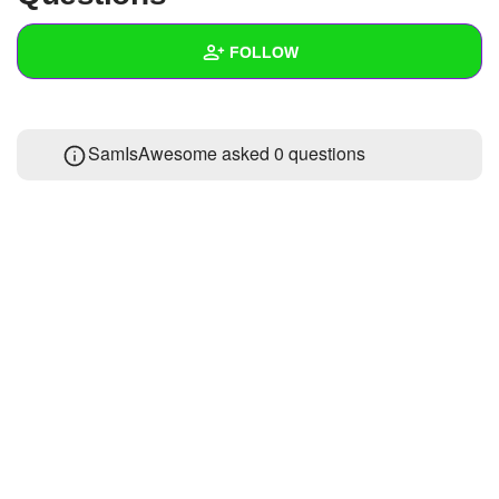
+
Write Story
FOLLOW
Ask Question
Create Poll
Wall
SamIsAwesome asked 0 questions
Create Page
Created Quizzes
Created Stories
Asked Questions
Created Polls
Created Pages
Photos
About
Following