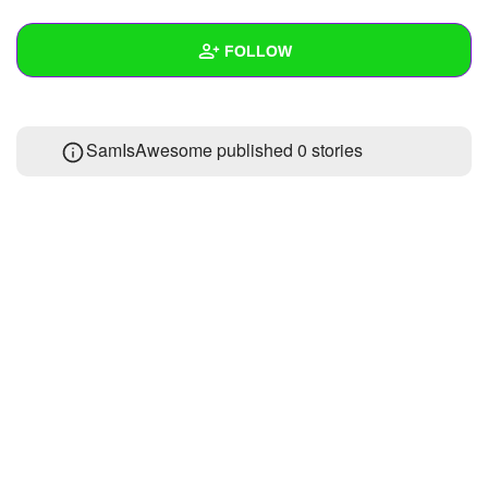
+
Write Story
FOLLOW
Ask Question
Create Poll
Wall
SamIsAwesome published 0 stories
Create Page
Created Quizzes
Created Stories
Asked Questions
Created Polls
Created Pages
Photos
About
Following