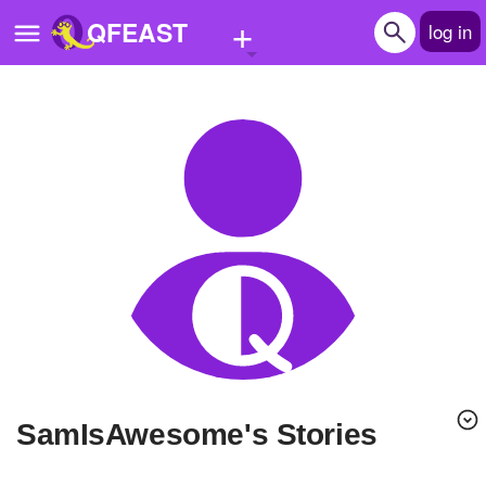
+
QFEAST
log in
Home
Trending
Quizzes
Stories
Questions
Polls
Pages
SamIsAwesome's Stories
Create Quiz