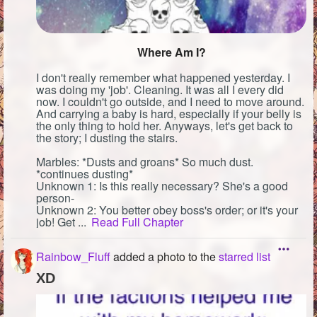
Where Am I?
I don't really remember what happened yesterday. I
was doing my 'job'. Cleaning. It was all I every did
now. I couldn't go outside, and I need to move around.
And carrying a baby is hard, especially if your belly is
the only thing to hold her. Anyways, let's get back to
the story; I dusting the stairs.
Marbles: *Dusts and groans* So much dust.
*continues dusting*
Unknown 1: Is this really necessary? She's a good
person-
Unknown 2: You better obey boss's order; or it's your
job! Get ...
Read Full Chapter
Rainbow_Fluff
added a photo to the
starred list
XD