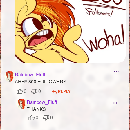
Rainbow_Fluff
AHH!! 500 FOLLOWERS!
REPLY
0
0
Rainbow_Fluff
THANKS
0
0