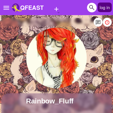
+
QFEAST
log in
Home
Trending
Quizzes
Stories
Questions
Polls
Pages
Rainbow_Fluff
Create Quiz