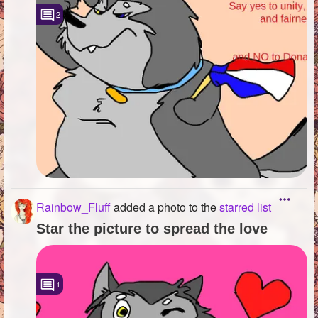
2
Rainbow_Fluff
added a photo to the
starred list
Star the picture to spread the love
1