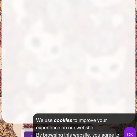
We use
cookies
to improve your
experience on our website.
By browsing this website, you agree to
...
1
2
3
4
29
»