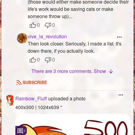
(those would either make someone decide their
life's work would be saving cats or make
someone throw up)...
0
0
vive_la_revolution
Then look closer. Seriously, I made a list. It's
down there, if you actually look.
0
0
There are 3 more comments. Show
SUBSCRIBE
Rainbow_Fluff
uploaded a photo
400x300 | 1024x639 "
1