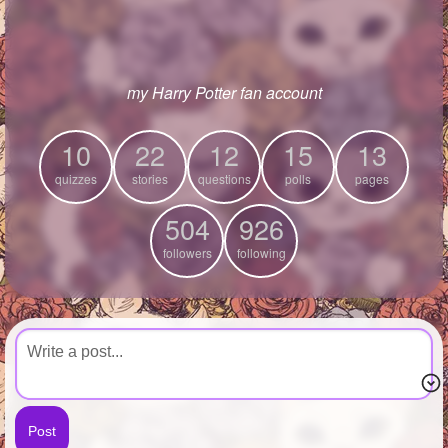
+
Write Story
Ask Question
my Harry Potter fan account
Create Poll
Create Page
10
22
12
15
13
quizzes
stories
questions
polls
pages
504
926
followers
following