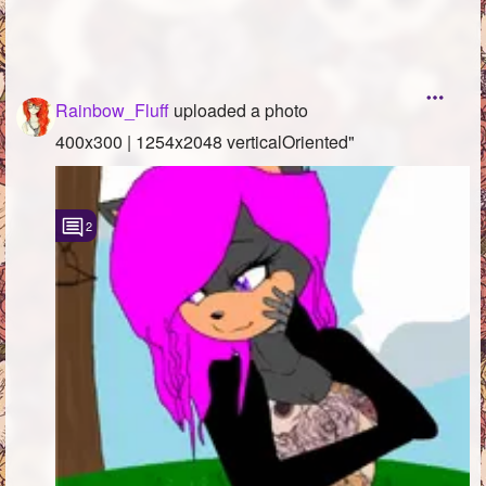
Rainbow_Fluff
uploaded a photo
400x300 | 1254x2048 verticalOriented"
2