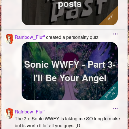
posts
Rainbow_Fluff
created a personality quiz
Sonic WWFY - Part 3-
I'll Be Your Angel
Rainbow_Fluff
The 3rd Sonic WWFY Is taking me SO long to make
but is worth it for all you guys! ;D