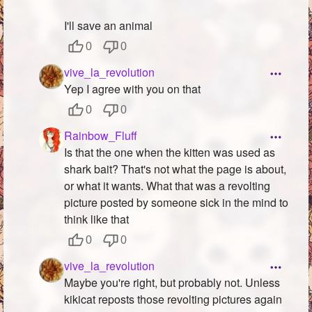
I'll save an animal
0
0
vive_la_revolution
Yep I agree with you on that
0
0
Rainbow_Fluff
Is that the one when the kitten was used as
shark bait? That's not what the page is about,
or what it wants. What that was a revolting
picture posted by someone sick in the mind to
think like that
0
0
vive_la_revolution
Maybe you're right, but probably not. Unless
kikicat reposts those revolting pictures again