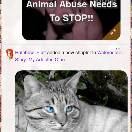
Animal Abuse Needs
To STOP!!
Rainbow_Fluff
added a new chapter to
Waterpool's
Story- My Adopted Clan