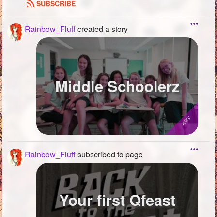
SUBSCRIBE
Rainbow_Fluff
created a story
Middle Schoolerz
Rainbow_Fluff
subscribed to page
Your first Qfeast