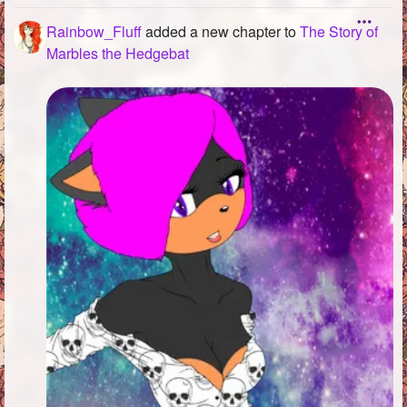
Rainbow_Fluff
added a new chapter to
The Story of
Marbles the Hedgebat