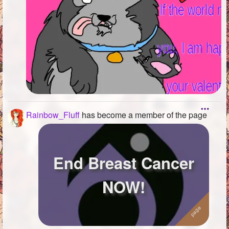
Rainbow_Fluff
has become a member of the page
End Breast Cancer
NOW!