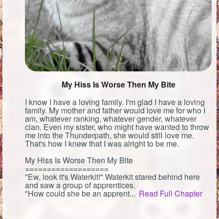
My Hiss Is Worse Then My Bite
I know I have a loving family. I'm glad I have a loving
family. My mother and father would love me for who I
am, whatever ranking, whatever gender, whatever
clan. Even my sister, who might have wanted to throw
me into the Thunderpath, she would still love me.
That's how I knew that I was alright to be me.
My Hiss Is Worse Then My Bite
===================
"Ew, look it's Waterkit!" Waterkit stared behind here
and saw a group of apprentices.
"How could she be an apprent...
Read Full Chapter