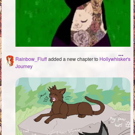
Rainbow_Fluff
added a new chapter to
Hollywhisker's
Journey