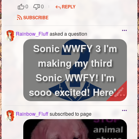
REPLY
0
0
SUBSCRIBE
Rainbow_Fluff
asked a question
Sonic WWFY 3 I'm
making my third
Sonic WWFY! I'm
sooo excited! Here's
the first one: h...
Rainbow_Fluff
subscribed to page