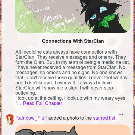
Connections With StarClan
All medicine cats always have connections with
StarClan. They receive messages and omens. They
form the Clan. But, in my term of being a medicine cat,
I have never received a message from StarClan. No
messages, no omens and no signs. No one knows
that I don't receive these qualities. I never feel worthy,
and I don't know if I ever will. I always believe
StarClan will show me a sign, I will never stop
believing.
I look up at the ceiling. I look up with my weary eyes.
"...
Read Full Chapter
Rainbow_Fluff
added a photo to the
starred list