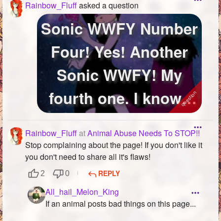
Rainbow_Fluff
asked a question
Sonic WWFY Number
Four! Yes! Another
Sonic WWFY! My
fourth one. I know I
literally made...
Rainbow_Fluff
at
Animal Abuse Needs To STOP!!
Stop complaining about the page! If you don't like it
you don't need to share all it's flaws!
REPLY
2
0
All_hail_Melon_King
If an animal posts bad things on this page...