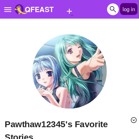
+
QFEAST
log in
Home
Trending
Quizzes
Stories
Questions
Polls
Pages
Pawthaw12345's Favorite
Create Quiz
Stories