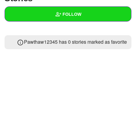
+
Write Story
FOLLOW
Ask Question
Create Poll
Wall
Pawthaw12345 has 0 stories marked as favorite
Create Page
Created Quizzes
Created Stories
Asked Questions
Created Polls
Created Pages
Photos
1
About
Following
1