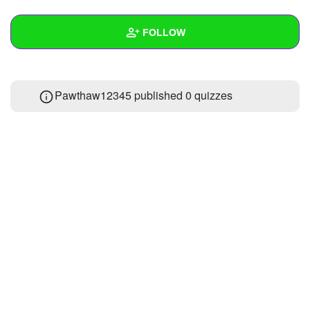
+
Write Story
FOLLOW
Ask Question
Create Poll
Wall
Pawthaw12345 published 0 quizzes
Create Page
Created Quizzes
Created Stories
Asked Questions
Created Polls
Created Pages
Photos
1
About
Following
1