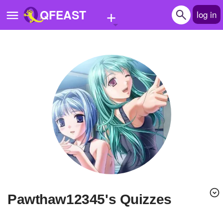
+
QFEAST
log in
Home
Trending
Quizzes
Stories
Questions
Polls
Pages
Pawthaw12345's Quizzes
Create Quiz