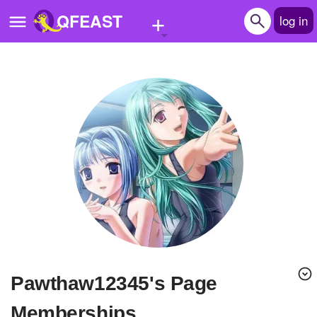
+
QFEAST
log in
Home
Trending
Quizzes
Stories
Questions
Polls
Pages
Pawthaw12345's Page
Create Quiz
Memberships