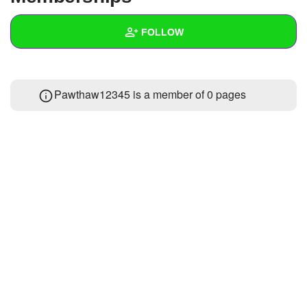
+
Write Story
FOLLOW
Ask Question
Create Poll
Wall
Pawthaw12345 is a member of 0 pages
Create Page
Created Quizzes
Created Stories
Asked Questions
Created Polls
Created Pages
Photos
1
About
Following
1