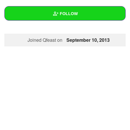
+
Write Story
FOLLOW
Ask Question
Create Poll
Wall
Joined Qfeast on
September 10, 2013
Create Page
Created Quizzes
Created Stories
Asked Questions
Created Polls
Created Pages
Photos
1
About
Following
1