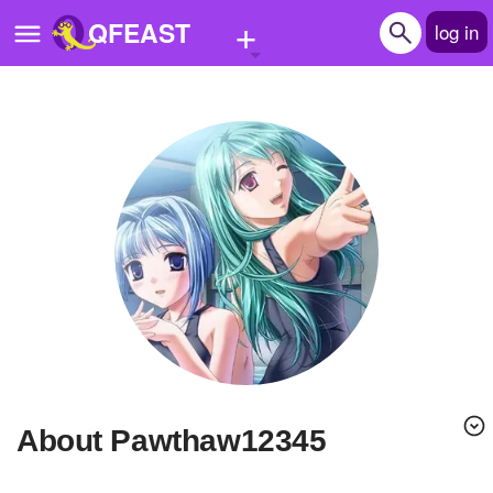
+
QFEAST
log in
Home
Trending
Quizzes
Stories
Questions
Polls
Pages
About Pawthaw12345
Create Quiz