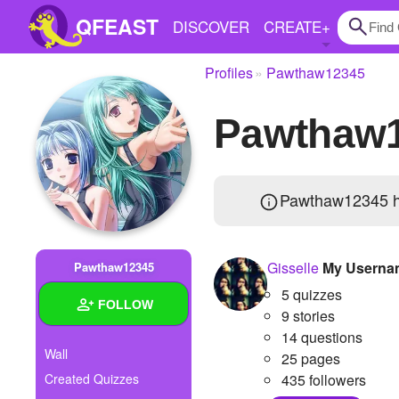
QFEAST
DISCOVER
CREATE
+
Profiles
Pawthaw12345
Home
Pawthaw
Trending
Quizzes
Pawthaw12345 
Stories
Questions
Gisselle
My Userna
Pawthaw12345
Polls
5 quizzes
FOLLOW
Pages
9 stories
14 questions
Wall
25 pages
Created Quizzes
435 followers
Create Quiz