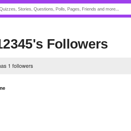
12345's Followers
has
1 followers
me