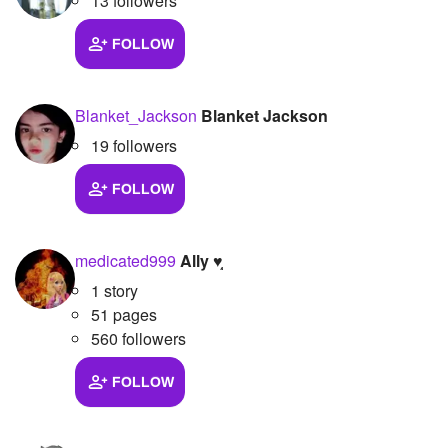
13 followers
FOLLOW
Blanket_Jackson
Blanket Jackson
19 followers
FOLLOW
medicated999
Ally ♥︎̼̻
1 story
51 pages
560 followers
FOLLOW