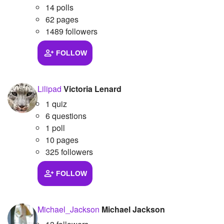
14 polls
62 pages
1489 followers
FOLLOW
Lilipad
Victoria Lenard
1 quiz
6 questions
1 poll
10 pages
325 followers
FOLLOW
Michael_Jackson
Michael Jackson