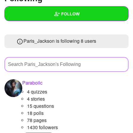
+
Write Story
FOLLOW
Ask Question
Create Poll
Wall
Paris_Jackson is following
8 users
Create Page
Created Quizzes
Created Stories
Asked Questions
Created Polls
Paraboilc
4 quizzes
Created Pages
1
4 stories
Photos
2
15 questions
18 polls
About
78 pages
1430 followers
Following
8