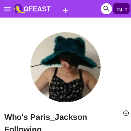
+
QFEAST
log in
Home
Trending
Quizzes
Stories
Questions
Polls
Pages
Who's Paris_Jackson
Create Quiz
Following