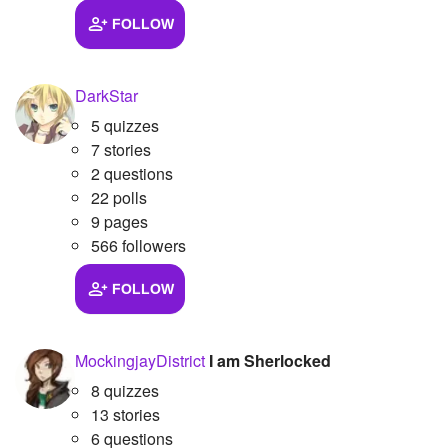
FOLLOW
Followers
21
Favorite Quizzes
DarkStar
Favorite Stories
5 quizzes
7 stories
Starred Questions
2 questions
22 polls
Starred Polls
9 pages
Starred Photos
566 followers
Page Memberships
FOLLOW
Page Subscriptions
MockingjayDistrict
I am Sherlocked
8 quizzes
13 stories
6 questions