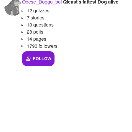
Obese_Doggo_boi
Qfeast's fattest Dog alive
12 quizzes
7 stories
13 questions
28 polls
14 pages
1793 followers
FOLLOW