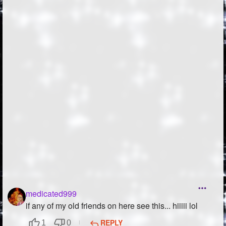
Followers
560
Favorite Quizzes
1
Favorite Stories
14
Starred Questions
Starred Polls
Starred Photos
Page Memberships
51
Page Subscriptions
20
medicated999
if any of my old friends on here see this... hiiiii lol
REPLY
1
0