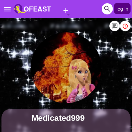
+
QFEAST
log in
Home
Trending
Quizzes
Stories
Questions
Polls
Pages
medicated999
Create Quiz