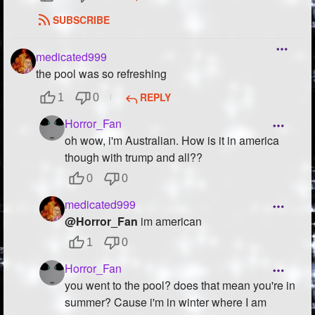
SUBSCRIBE
medicated999
the pool was so refreshing
REPLY
1
0
Horror_Fan
oh wow, i'm Australian. How is it in america
though with trump and all??
0
0
medicated999
@Horror_Fan
im american
1
0
Horror_Fan
you went to the pool? does that mean you're in
summer? Cause i'm in winter where I am