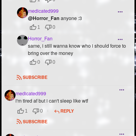
medicated999
@Horror_Fan
anyone :3
1
0
Horror_Fan
same, i still wanna know who i should force to
bring over the money
0
0
SUBSCRIBE
medicated999
i'm tired af but i can't sleep like wtf
REPLY
1
0
SUBSCRIBE