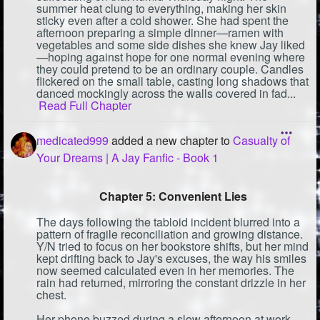
summer heat clung to everything, making her skin
sticky even after a cold shower. She had spent the
afternoon preparing a simple dinner—ramen with
vegetables and some side dishes she knew Jay liked
—hoping against hope for one normal evening where
they could pretend to be an ordinary couple. Candles
flickered on the small table, casting long shadows that
danced mockingly across the walls covered in fad...
Read Full Chapter
medicated999
added a new chapter to
Casualty of
Your Dreams | A Jay Fanfic - Book 1
Chapter 5: Convenient Lies
The days following the tabloid incident blurred into a
pattern of fragile reconciliation and growing distance.
Y/N tried to focus on her bookstore shifts, but her mind
kept drifting back to Jay's excuses, the way his smiles
now seemed calculated even in her memories. The
rain had returned, mirroring the constant drizzle in her
chest.
Her phone buzzed during a slow afternoon at work.