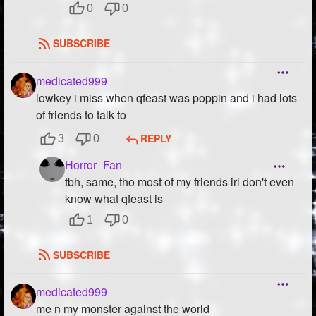
0
0
SUBSCRIBE
medicated999
lowkey i miss when qfeast was poppin and i had lots
of friends to talk to
REPLY
3
0
Horror_Fan
tbh, same, tho most of my friends irl don't even
know what qfeast is
1
0
SUBSCRIBE
medicated999
me n my monster against the world