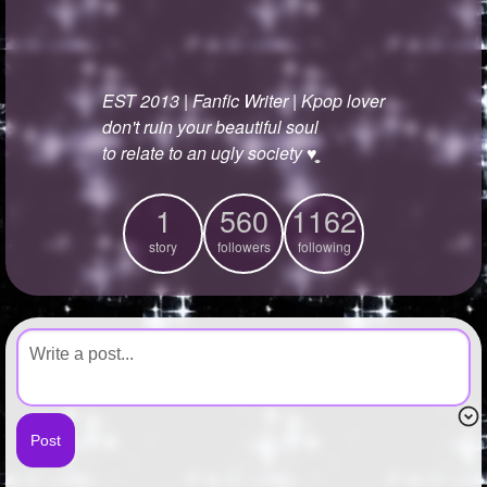
+
Write Story
Ask Question
EST 2013 | Fanfic Writer | Kpop lover
Create Poll
don't ruin your beautiful soul
Create Page
to relate to an ugly society ♥︎̼̻
1
560
1162
story
followers
following