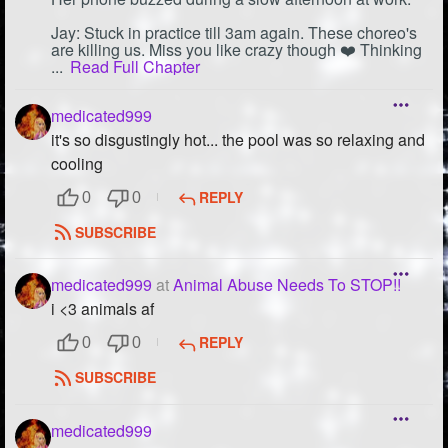
Jay: Stuck in practice till 3am again. These choreo's
are killing us. Miss you like crazy though ❤️ Thinking
...
Read Full Chapter
medicated999
it's so disgustingly hot... the pool was so relaxing and
cooling
REPLY
0
0
SUBSCRIBE
medicated999
at
Animal Abuse Needs To STOP!!
i <3 animals af
REPLY
0
0
SUBSCRIBE
medicated999