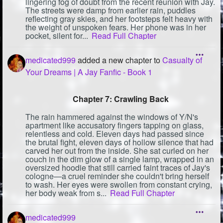
lingering fog of doubt from the recent reunion with Jay.
The streets were damp from earlier rain, puddles
reflecting gray skies, and her footsteps felt heavy with
the weight of unspoken fears. Her phone was in her
pocket, silent for...
Read Full Chapter
medicated999
added a new chapter to
Casualty of
Your Dreams | A Jay Fanfic - Book 1
Chapter 7: Crawling Back
The rain hammered against the windows of Y/N's
apartment like accusatory fingers tapping on glass,
relentless and cold. Eleven days had passed since
the brutal fight, eleven days of hollow silence that had
carved her out from the inside. She sat curled on her
couch in the dim glow of a single lamp, wrapped in an
oversized hoodie that still carried faint traces of Jay's
cologne—a cruel reminder she couldn't bring herself
to wash. Her eyes were swollen from constant crying,
her body weak from s...
Read Full Chapter
medicated999