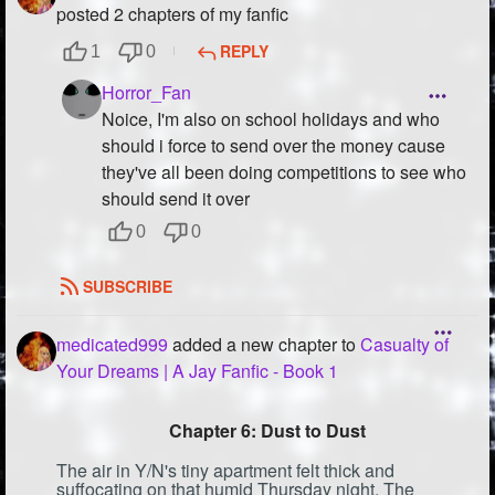
posted 2 chapters of my fanfic
REPLY
1
0
Horror_Fan
Noice, I'm also on school holidays and who
should i force to send over the money cause
they've all been doing competitions to see who
should send it over
0
0
SUBSCRIBE
medicated999
added a new chapter to
Casualty of
Your Dreams | A Jay Fanfic - Book 1
Chapter 6: Dust to Dust
The air in Y/N's tiny apartment felt thick and
suffocating on that humid Thursday night. The