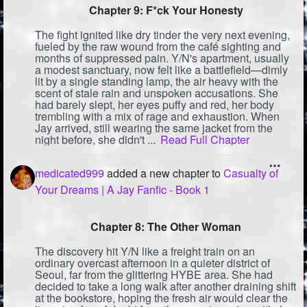
Chapter 9: F*ck Your Honesty
The fight ignited like dry tinder the very next evening,
fueled by the raw wound from the café sighting and
months of suppressed pain. Y/N's apartment, usually
a modest sanctuary, now felt like a battlefield—dimly
lit by a single standing lamp, the air heavy with the
scent of stale rain and unspoken accusations. She
had barely slept, her eyes puffy and red, her body
trembling with a mix of rage and exhaustion. When
Jay arrived, still wearing the same jacket from the
night before, she didn't ...
Read Full Chapter
medicated999
added a new chapter to
Casualty of
Your Dreams | A Jay Fanfic - Book 1
Chapter 8: The Other Woman
The discovery hit Y/N like a freight train on an
ordinary overcast afternoon in a quieter district of
Seoul, far from the glittering HYBE area. She had
decided to take a long walk after another draining shift
at the bookstore, hoping the fresh air would clear the