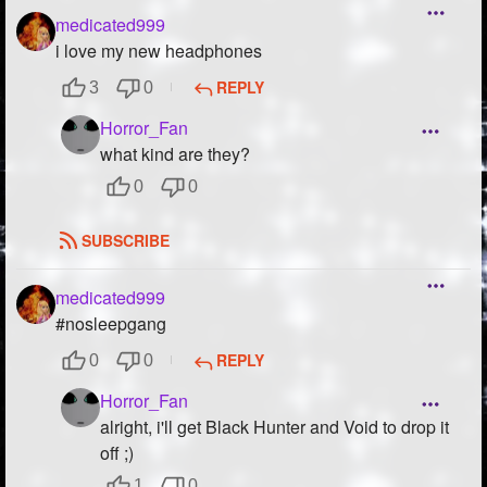
medicated999
i love my new headphones
REPLY
3
0
Horror_Fan
what kind are they?
0
0
SUBSCRIBE
medicated999
#nosleepgang
REPLY
0
0
Horror_Fan
alright, i'll get Black Hunter and Void to drop it
off ;)
1
0