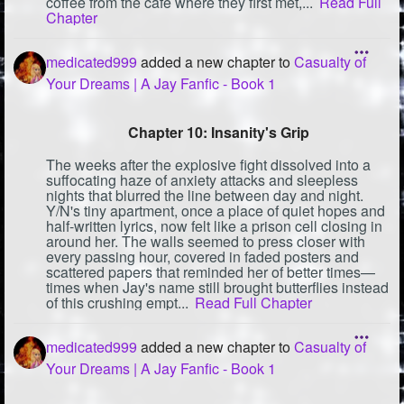
coffee from the café where they first met,...
Read Full
Chapter
medicated999
added a new chapter to
Casualty of
Your Dreams | A Jay Fanfic - Book 1
Chapter 10: Insanity's Grip
The weeks after the explosive fight dissolved into a
suffocating haze of anxiety attacks and sleepless
nights that blurred the line between day and night.
Y/N's tiny apartment, once a place of quiet hopes and
half-written lyrics, now felt like a prison cell closing in
around her. The walls seemed to press closer with
every passing hour, covered in faded posters and
scattered papers that reminded her of better times—
times when Jay's name still brought butterflies instead
of this crushing empt...
Read Full Chapter
medicated999
added a new chapter to
Casualty of
Your Dreams | A Jay Fanfic - Book 1