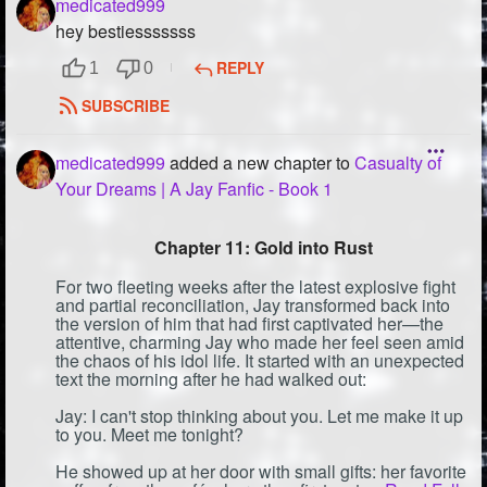
medicated999
hey bestiesssssss
REPLY
1
0
SUBSCRIBE
medicated999
added a new chapter to
Casualty of
Your Dreams | A Jay Fanfic - Book 1
Chapter 11: Gold into Rust
For two fleeting weeks after the latest explosive fight
and partial reconciliation, Jay transformed back into
the version of him that had first captivated her—the
attentive, charming Jay who made her feel seen amid
the chaos of his idol life. It started with an unexpected
text the morning after he had walked out:
Jay: I can't stop thinking about you. Let me make it up
to you. Meet me tonight?
He showed up at her door with small gifts: her favorite