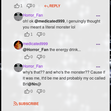
REPLY
1
0
Horror_Fan
oh! ok
@medicated999
, i genuingly thought
you meant a literal monster lol
1
0
medicated999
@Horror_Fan
the energy drink...
0
0
Horror_Fan
why's that?? and who's the monster?? Cause if
it was me, it'd be me and probably my oc called
Br!
@Nn
@
0
0
SUBSCRIBE