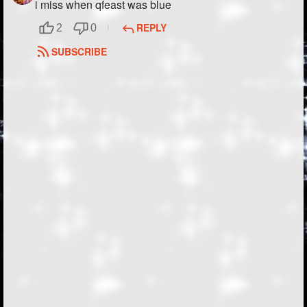
i miss when qfeast was blue
REPLY
2
0
SUBSCRIBE