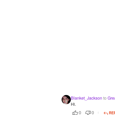
Blanket_Jackson
to
Gre
Hi.
RE
0
0