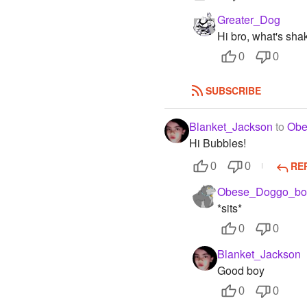
Greater_Dog
Hi bro, what's sha
0
0
SUBSCRIBE
Blanket_Jackson
to
Obe
Hi Bubbles!
RE
0
0
Obese_Doggo_bo
*sits*
0
0
Blanket_Jackson
Good boy
0
0