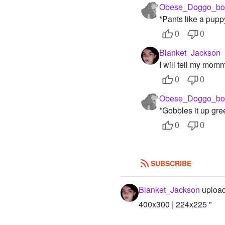
Obese_Doggo_bo
*Pants like a pupp
0
0
Blanket_Jackson
I will tell my mom
0
0
Obese_Doggo_bo
*Gobbles it up gre
0
0
SUBSCRIBE
Blanket_Jackson
upload
400x300 | 224x225 "