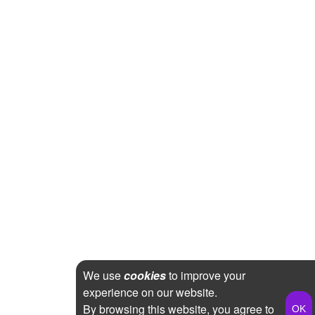
We use
cookies
to improve your
experience on our website.
By browsing this website, you agree to