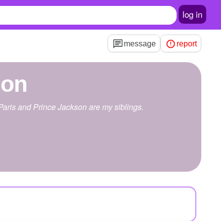
log in
message
report
son
 Paris and Prince Jackson are my siblings.