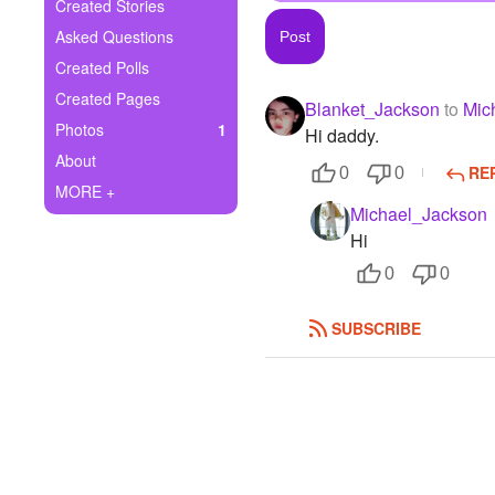
+
Created Stories
Write Story
Asked Questions
Ask Question
Created Polls
Created Pages
Blanket_Jackson
to
Mic
Create Poll
Photos
1
Hi daddy.
Create Page
About
RE
0
0
MORE +
Michael_Jackson
Hi
0
0
SUBSCRIBE