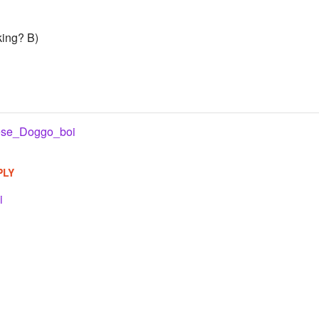
king? B)
se_Doggo_boi
PLY
i