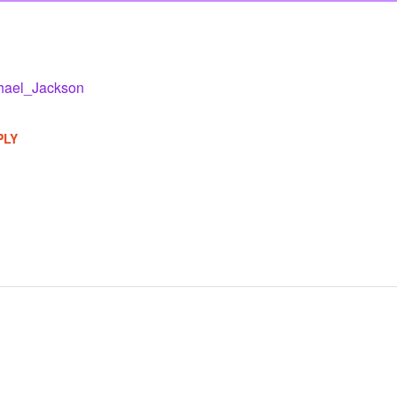
hael_Jackson
PLY