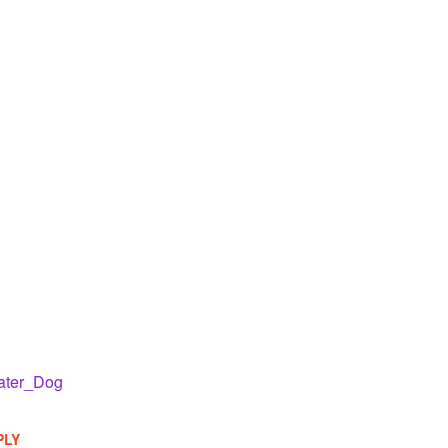
ater_Dog
PLY