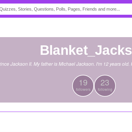
Blanket_Jack
nce Jackson II. My father is Michael Jackson. I'm 12 years old.
19
23
followers
following