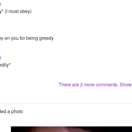
i
y* (I must obey)
my on you for being greedy
i
edily*
There are 2 more comments. Sho
ed a photo