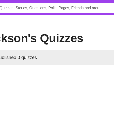
ckson's Quizzes
ublished 0 quizzes