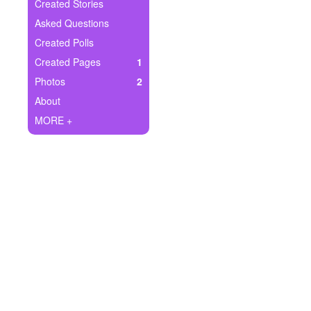
+
Created Stories
Write Story
Asked Questions
Ask Question
Created Polls
Created Pages
1
Create Poll
Photos
2
Create Page
About
MORE +