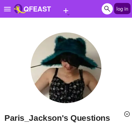
+
QFEAST
log in
Home
Trending
Quizzes
Stories
Questions
Polls
Pages
Paris_Jackson's Questions
Create Quiz