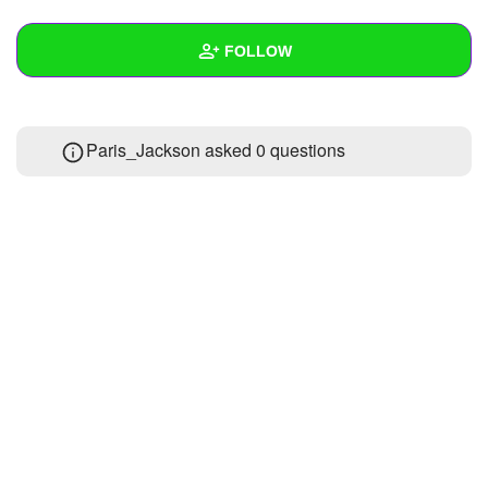
+
Write Story
FOLLOW
Ask Question
Create Poll
Wall
Paris_Jackson asked 0 questions
Create Page
Created Quizzes
Created Stories
Asked Questions
Created Polls
Created Pages
1
Photos
2
About
Following
8