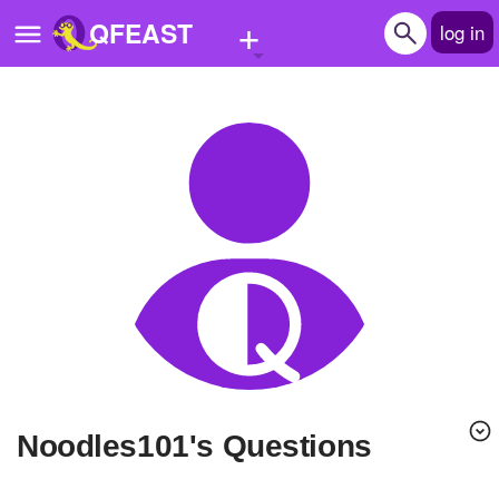
+
QFEAST
log in
Home
Trending
Quizzes
Stories
Questions
Polls
Pages
Noodles101's Questions
Create Quiz