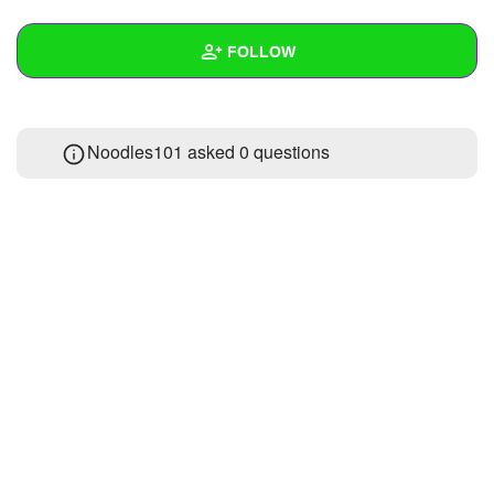
+
Write Story
FOLLOW
Ask Question
Create Poll
Wall
Noodles101 asked 0 questions
Create Page
Created Quizzes
Created Stories
Asked Questions
Created Polls
Created Pages
Photos
About
Following