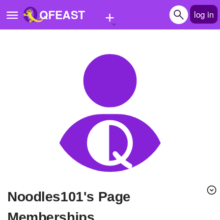
+
QFEAST
log in
Home
Trending
Quizzes
Stories
Questions
Polls
Pages
Noodles101's Page
Create Quiz
Memberships