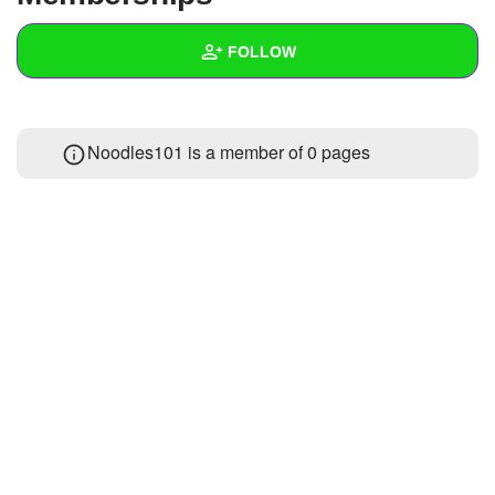
+
Write Story
FOLLOW
Ask Question
Create Poll
Wall
Noodles101 is a member of 0 pages
Create Page
Created Quizzes
Created Stories
Asked Questions
Created Polls
Created Pages
Photos
About
Following