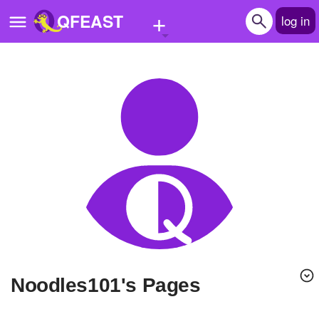
+
QFEAST
log in
Home
Trending
Quizzes
Stories
Questions
Polls
Pages
Noodles101's Pages
Create Quiz