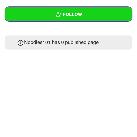
+
Write Story
FOLLOW
Ask Question
Create Poll
Wall
Noodles101 has 0 published page
Create Page
Created Quizzes
Created Stories
Asked Questions
Created Polls
Created Pages
Photos
About
Following