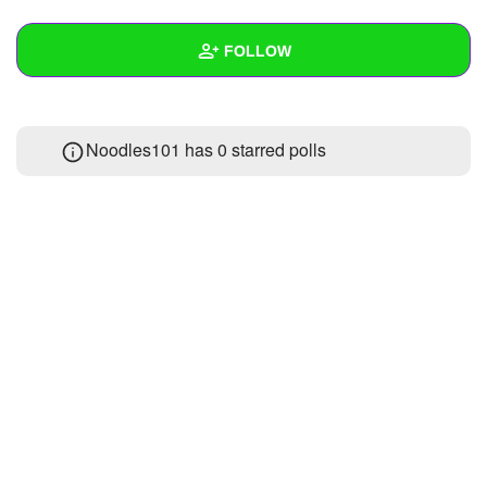
+
Write Story
FOLLOW
Ask Question
Create Poll
Wall
Noodles101 has 0 starred polls
Create Page
Created Quizzes
Created Stories
Asked Questions
Created Polls
Created Pages
Photos
About
Following