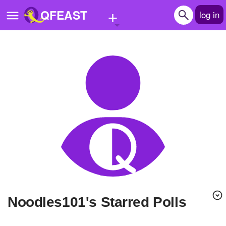
+
QFEAST
log in
Home
Trending
Quizzes
Stories
Questions
Polls
Pages
Noodles101's Starred Polls
Create Quiz