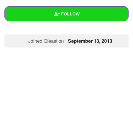
+
Write Story
FOLLOW
Ask Question
Create Poll
Wall
Joined Qfeast on
September 13, 2013
Create Page
Created Quizzes
Created Stories
Asked Questions
Created Polls
Created Pages
Photos
About
Following