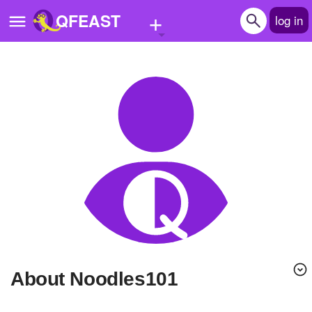
+
QFEAST
log in
Home
Trending
Quizzes
Stories
Questions
Polls
Pages
About Noodles101
Create Quiz