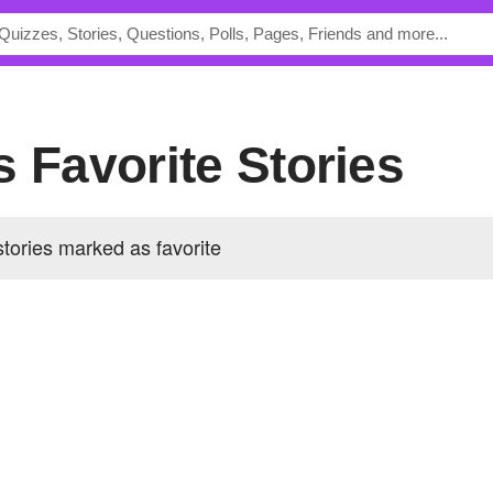
s Favorite Stories
ories marked as favorite