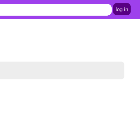
log in