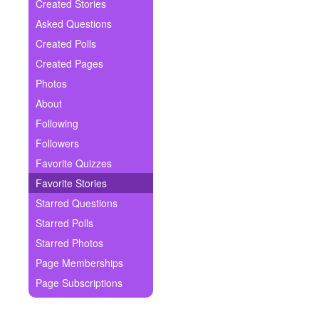
+
Created Stories
Write Story
Asked Questions
Ask Question
Created Polls
Created Pages
Create Poll
Photos
Create Page
About
Following
Followers
Favorite Quizzes
Favorite Stories
Starred Questions
Starred Polls
Starred Photos
Page Memberships
Page Subscriptions