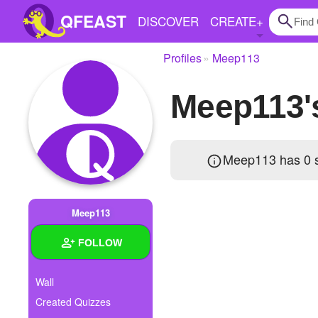
QFEAST
DISCOVER
CREATE
+
Profiles
Meep113
Home
Meep113'
Trending
Quizzes
Meep113 has 0 st
Stories
Questions
Meep113
Polls
FOLLOW
Pages
Wall
Created Quizzes
Create Quiz