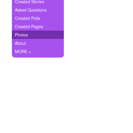
+
Created Stories
Write Story
Asked Questions
Ask Question
Created Polls
Created Pages
Create Poll
Photos
Create Page
About
MORE +