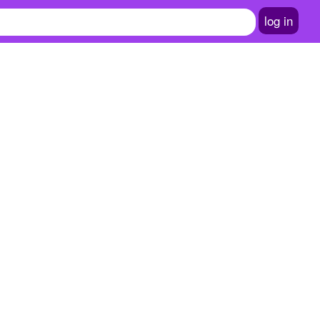
log in