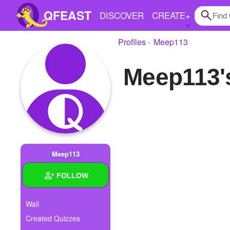
QFEAST
DISCOVER
CREATE
+
Profiles
Meep113
Home
Meep113
Trending
Quizzes
Stories
Questions
Meep113
Polls
FOLLOW
Pages
Wall
Created Quizzes
Create Quiz