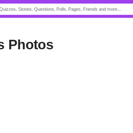
's Photos