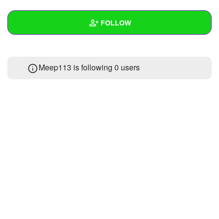
+
Write Story
FOLLOW
Ask Question
Create Poll
Wall
Meep113 is following
0 users
Create Page
Created Quizzes
Created Stories
Asked Questions
Created Polls
Created Pages
Photos
About
Following