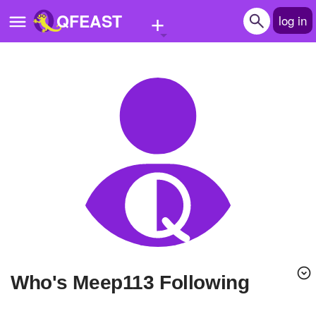
+
QFEAST
log in
Home
Trending
Quizzes
Stories
Questions
Polls
Pages
Who's Meep113 Following
Create Quiz