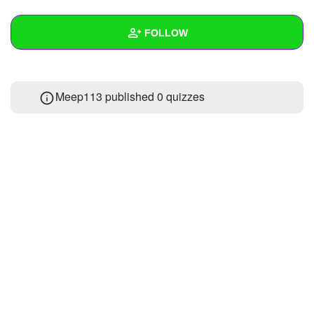
+
Write Story
FOLLOW
Ask Question
Create Poll
Wall
Meep113 published 0 quizzes
Create Page
Created Quizzes
Created Stories
Asked Questions
Created Polls
Created Pages
Photos
About
Following