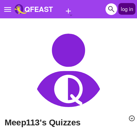
+
QFEAST
log in
Home
Trending
Quizzes
Stories
Questions
Polls
Pages
Meep113's Quizzes
Create Quiz