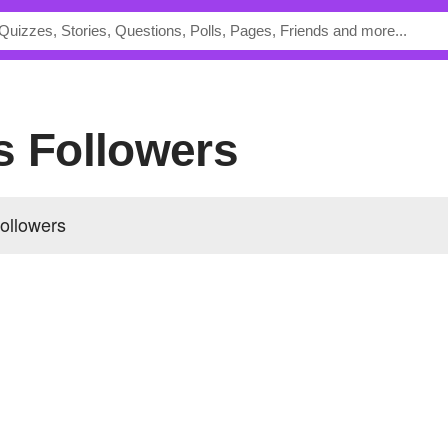
's Followers
followers