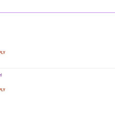
PLY
rl
PLY