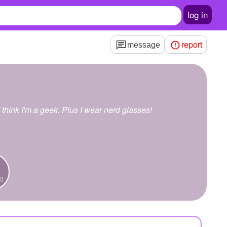
log in
message
report
think I'm a geek. Plus I wear nerd glasses!
ng