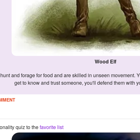
Wood Elf
get to know and trust someone, you'll defend them with you
MMENT
nality quiz to the
favorite list