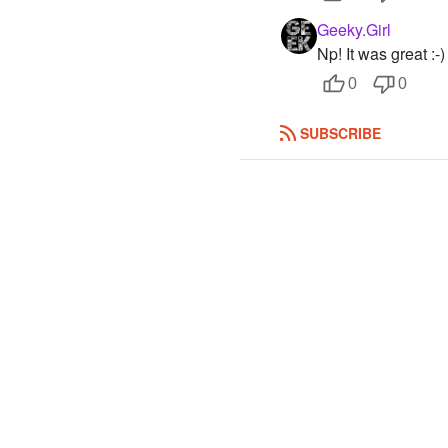
Geeky.Girl
Np! It was great :-)
0
0
SUBSCRIBE