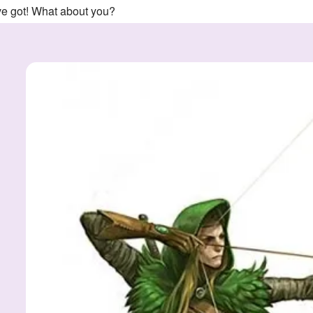
've got! What about you?