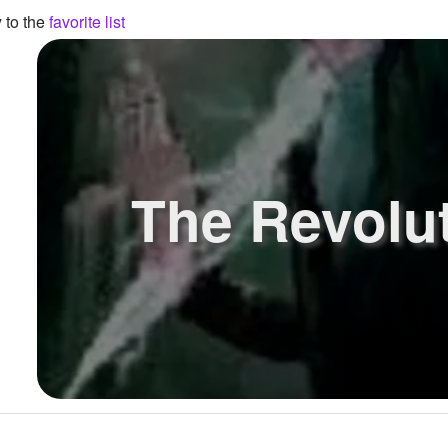
 to the
favorite list
The Revolu