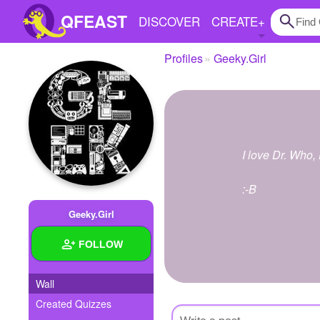
QFEAST
DISCOVER
CREATE
+
Profiles
Geeky.Girl
Home
Trending
Quizzes
I love Dr. Who,
Stories
:-B
Questions
Geeky.Girl
Polls
FOLLOW
Pages
Wall
Created Quizzes
Create Quiz