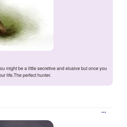
r life.The perfect hunter.