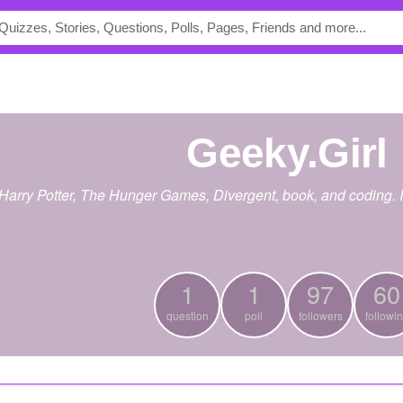
Geeky.Girl
 Harry Potter, The Hunger Games, Divergent, book, and coding. I 
1
1
97
60
question
poll
followers
followi