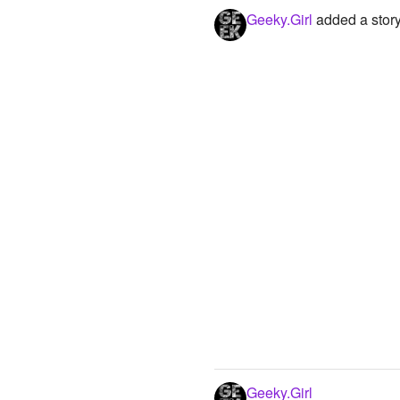
Geeky.Girl
added a story
Geeky.Girl