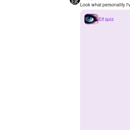
Look what personality I
Elf quiz