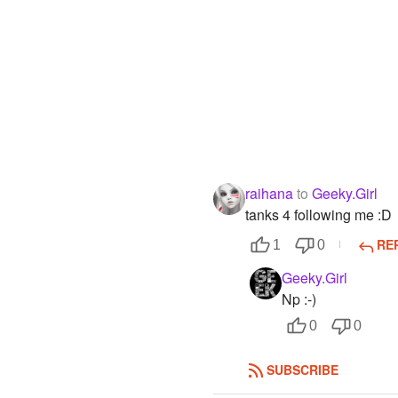
raihana
to
Geeky.Girl
tanks 4 following me :D
RE
1
0
Geeky.Girl
Np :-)
0
0
SUBSCRIBE