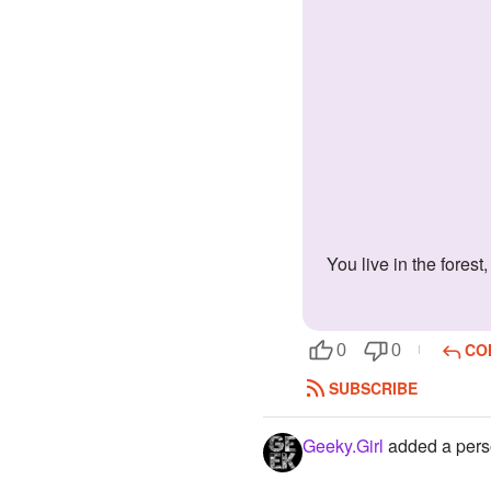
You live in the forest, hunt and forage for food and are skilled in unseen movement. You might be a little secretive and elusive but once you
CO
0
0
SUBSCRIBE
Geeky.Girl
added a perso