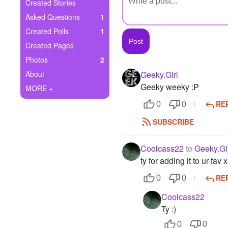
+
Created Stories
Write Story
Asked Questions
1
Ask Question
Created Polls
1
Created Pages
Create Poll
Photos
2
Create Page
About
Geeky.Girl
Geeky weeky :P
MORE +
RE
0
0
SUBSCRIBE
Coolcass22
to
Geeky.Gi
ty for adding it to ur fav x
RE
0
0
Coolcass22
Ty :)
0
0