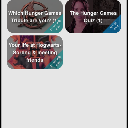
Which Hunger Games
The Hunger Games
Tribute are you? (1)
Quiz (1)
Your life at Hogwarts-
Sorting & meeting
friends