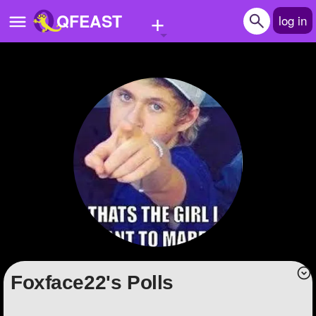
+
QFEAST
log in
Home
Trending
Quizzes
Stories
Questions
Polls
Pages
Foxface22's Polls
Create Quiz