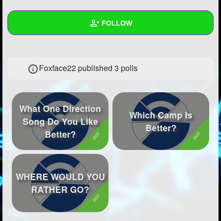
+
Write Story
FOLLOW
Ask Question
Create Poll
Wall
Foxface22 published 3 polls
Create Page
Created Quizzes
13
Created Stories
10
What One Direction
Asked Questions
19
Which Camp Is
Song Do You Like
Better?
Better?
Created Polls
3
Created Pages
7
Photos
20
WHERE WOULD YOU
RATHER GO?
About
Following
378