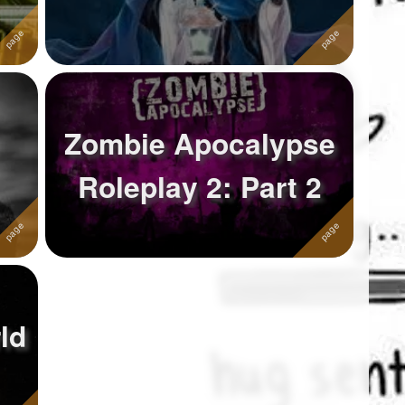
Zombie Apocalypse
Roleplay 2: Part 2
ld