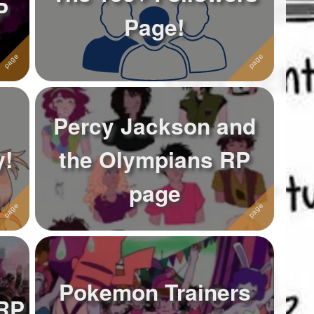
P
Page!
Percy Jackson and
y!
the Olympians RP
page
Pokemon Trainers
 RP