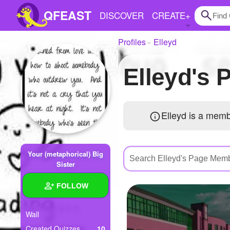
QFEAST
DISCOVER
CREATE
+
Profiles
Elleyd
Home
Elleyd'
Trending
Quizzes
Elleyd is a mem
Stories
Questions
Your (metaphorical) Big
Polls
Sister
Pages
FOLLOW
Wall
Create Quiz
Created Quizzes
10