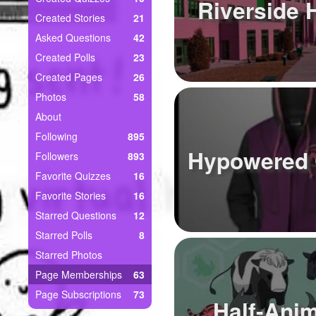
+
Riverside 
Write Story
Created Stories
21
Asked Questions
42
Ask Question
Created Polls
23
Create Poll
Created Pages
26
Photos
58
Create Page
About
Following
895
Hypowered 
Followers
893
Favorite Quizzes
16
Favorite Stories
16
Starred Questions
12
Starred Polls
8
Starred Photos
Page Memberships
63
Page Subscriptions
73
Half-Ani