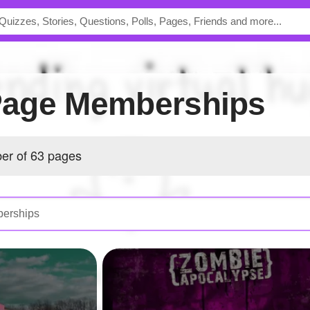
s Page Memberships
ber of 63 pages