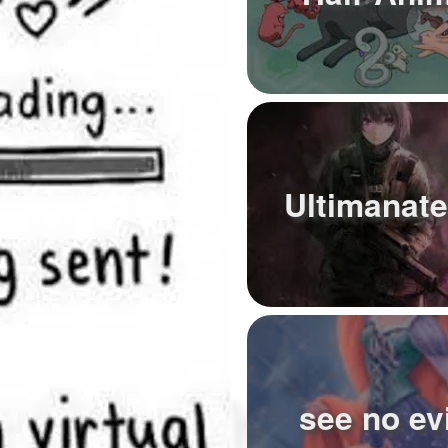
Ultimanate
see no evi