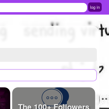
log in
The 100+ Followers