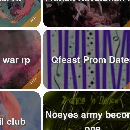
 war rp
Qfeast Prom Date
Noeyes army beco
l club
one