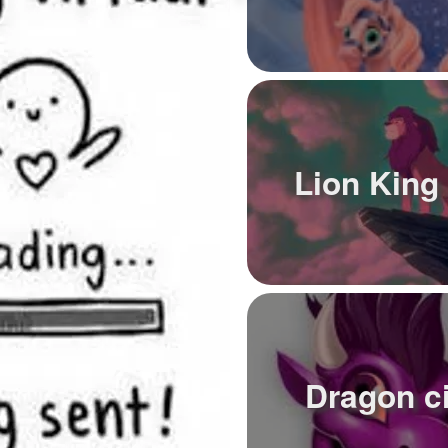
Lion King
Dragon ci