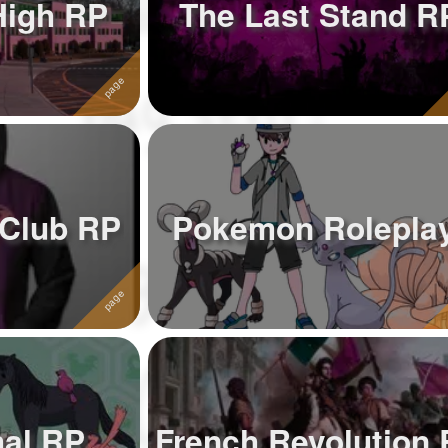
High RP
The Last Stand R
Club RP
Pokemon Rolepla
mal RP
French Revolution