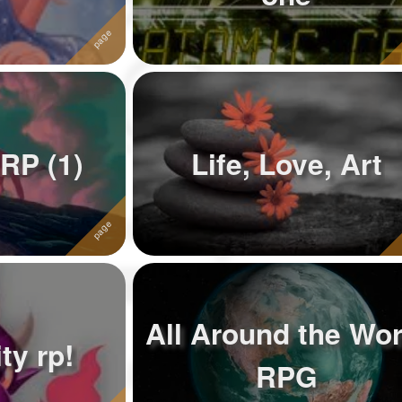
 RP (1)
Life, Love, Art
All Around the Wor
ty rp!
RPG