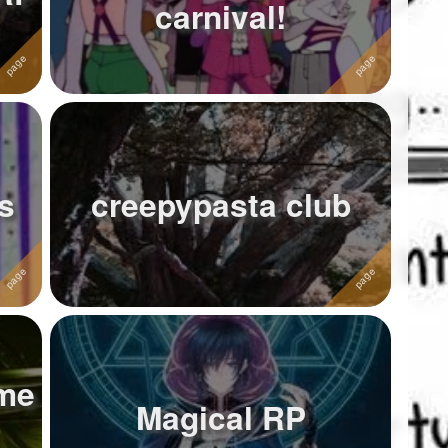
carnival!
s
creepypasta club
me
Magical RP