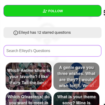
+
Write Story
FOLLOW
Ask Question
Create Poll
Wall
Elleyd has 12 starred questions
Create Page
Created Quizzes
10
Created Stories
21
Asked Questions
42
Created Polls
23
A genie gave you
Which Anime show is
three wishes. What
Created Pages
26
your favorite? I like
are they? I would
Fairy Tail the best.
Photos
58
wish for: 1. World
peace 2. No ...
About
Which Qfeaster(s) do
What is your theme
you want to meet in
song? Mine is
Following
895