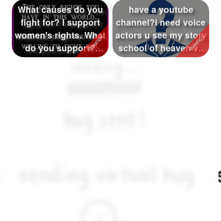
What causes do you
have a youtube
fight for? I support
channel?i need voice
women's rights. What
actors u see my story
do you support?
school of heaven vs
(stopping ...
school of...