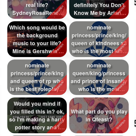
real life?
definitely You Don't
Followers
893
SydneyRosaRenee
Know Me by Ariana
T^T *Virtual wug*
Grande. :D I re...
Favorite Quizzes
16
Which song would be
nominate
the background
princess/prince/king/
Favorite Stories
16
music to your life?
queen of kindnees x3
Starred Questions
12
Mine is Gershwin's
who is the most kind
"Rhapsody in ...
of qfeast {:3}
Starred Polls
8
nominate
nominate
princess/prince/king
queen/king/princess
Starred Photos
and queen of rp who
and prince of insanity
Page Memberships
63
is the best roleplayer
who is the most
of qfeast
insane of all qfeas...
Page Subscriptions
73
Would you mind if
you filled this in? ok,
What part do you play
so i'm making a harry
in Qfeast?
potter story and i
need...