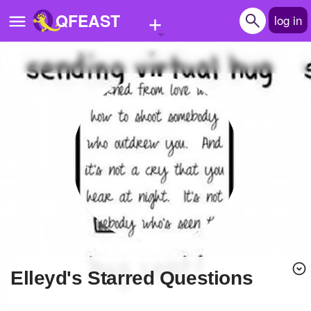
+
QFEAST
log in
Home
Trending
Quizzes
Stories
Questions
Polls
Pages
Elleyd's Starred Questions
Create Quiz