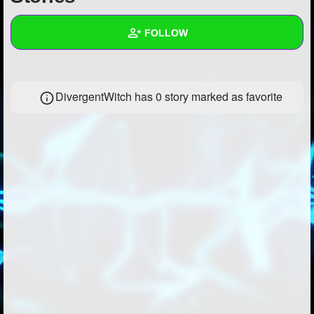
+
Write Story
FOLLOW
Ask Question
Create Poll
Wall
DivergentWitch has 0 story marked as favorite
Create Page
Created Quizzes
1
Created Stories
1
Asked Questions
3
Created Polls
2
Created Pages
1
Photos
5
About
Following
29