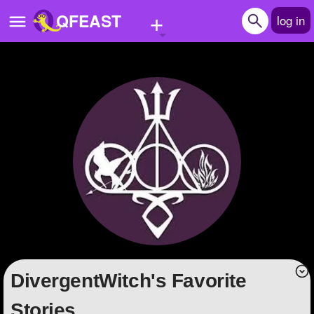
+
QFEAST
log in
Home
Trending
Quizzes
Stories
Questions
Polls
Pages
DivergentWitch's Favorite
Create Quiz
Stories