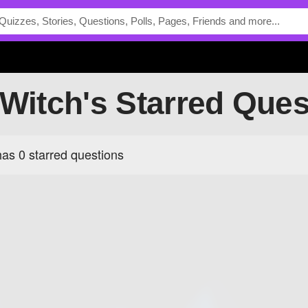
tWitch's Starred Que
as 0 starred questions