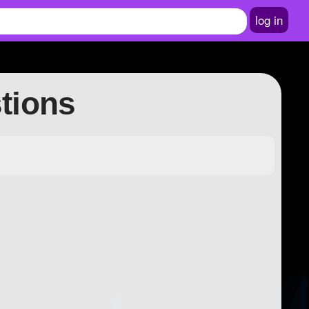
log in
stions