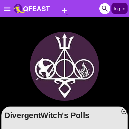
+
QFEAST
log in
Home
Trending
Quizzes
Stories
Questions
Polls
Pages
DivergentWitch's Polls
Create Quiz