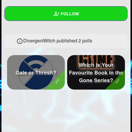
+
Write Story
FOLLOW
Ask Question
Create Poll
Wall
DivergentWitch published 2 polls
Create Page
Created Quizzes
1
Created Stories
1
Which is Your
Asked Questions
3
Gale or Thresh?
Favourite Book in the
Gone Series?
Created Polls
2
Created Pages
1
Photos
5
About
Following
29