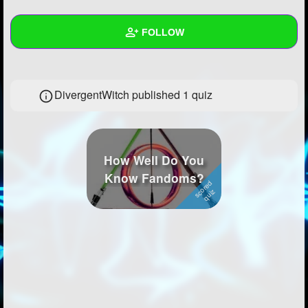
+
Write Story
FOLLOW
Ask Question
Create Poll
Wall
DivergentWitch published 1 quiz
Create Page
Created Quizzes
1
Created Stories
1
Asked Questions
3
How Well Do You
Know Fandoms?
Created Polls
2
Created Pages
1
Photos
5
About
Following
29