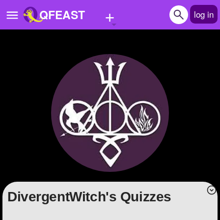
+
QFEAST
log in
Home
Trending
Quizzes
Stories
Questions
Polls
Pages
DivergentWitch's Quizzes
Create Quiz