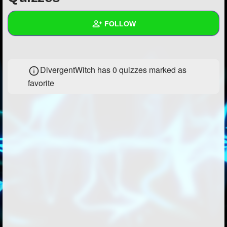
+
Write Story
FOLLOW
Ask Question
Create Poll
Wall
DivergentWitch has 0 quizzes marked as
Create Page
Created Quizzes
1
favorite
Created Stories
1
Asked Questions
3
Created Polls
2
Created Pages
1
Photos
5
About
Following
29