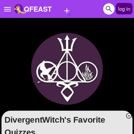
+
QFEAST
log in
Home
Trending
Quizzes
Stories
Questions
Polls
Pages
DivergentWitch's Favorite
Create Quiz
Quizzes