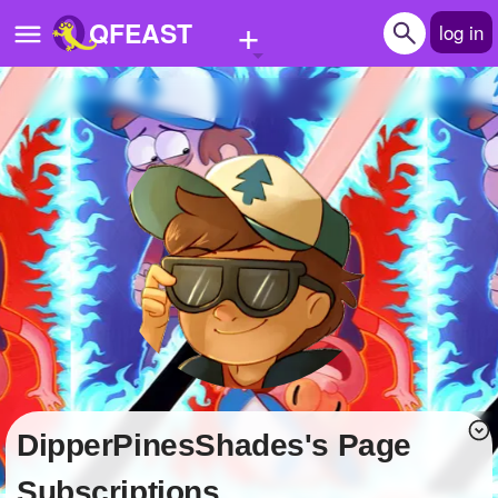
+
QFEAST
log in
Home
Trending
Quizzes
Stories
Questions
Polls
Pages
DipperPinesShades's Page
Create Quiz
Subscriptions