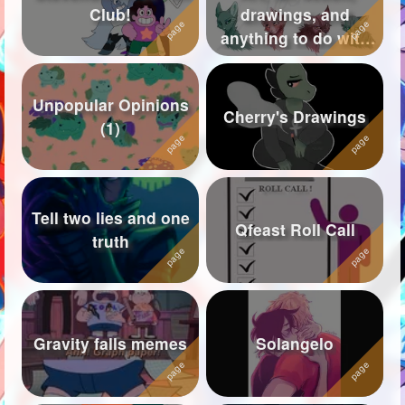
Club!
drawings, and
Followers
619
anything to do with
warriors
Favorite Quizzes
Unpopular Opinions
Favorite Stories
1
Cherry's Drawings
(1)
Starred Questions
Starred Polls
Tell two lies and one
Starred Photos
76
Qfeast Roll Call
truth
Page Memberships
5
Page Subscriptions
43
Gravity falls memes
Solangelo