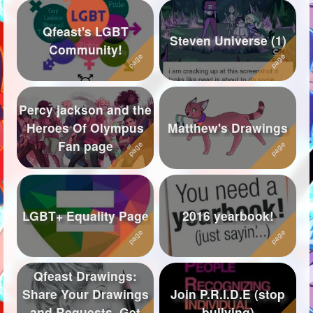
Qfeast's LGBT
Steven Universe (1)
Community!
Percy jackson and the
Heroes Of Olympus
Matthew's Drawings
Fan page
LGBT+ Equality Page
2016 yearbook!
Qfeast Drawings:
Share Your Drawings
Join P.R.I.D.E (stop
and Requests, Get
bullying)