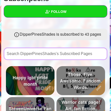
+
Write Story
FOLLOW
Ask Question
Create Poll
Wall
DipperPinesShades is subscribed to 43 pages
Create Page
Created Quizzes
27
Created Stories
24
Asked Questions
84
Created Polls
124
Those. Five.
Happy lgbt pride
Created Pages
35
Awesome. Fandom.
month
Words.
Photos
107
About
Warrior cats page!
StevenUniverse Fan
Art, fan fiction,
Following
577