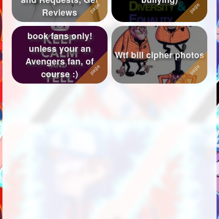
Reviews
book fans only!
unless your an
Wtf bill cipher photos
Avengers fan, of
course :)