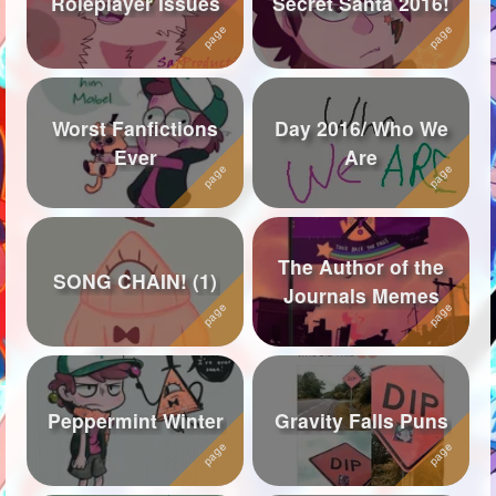
Roleplayer Issues
Secret Santa 2016!
Followers
619
Favorite Quizzes
Worst Fanfictions
Day 2016/ Who We
Favorite Stories
1
Ever
Are
Starred Questions
Starred Polls
The Author of the
Starred Photos
76
SONG CHAIN! (1)
Journals Memes
Page Memberships
5
Page Subscriptions
43
Peppermint Winter
Gravity Falls Puns