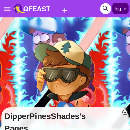
+
QFEAST
log in
Home
Trending
Quizzes
Stories
Questions
Polls
Pages
DipperPinesShades's
Create Quiz
Pages