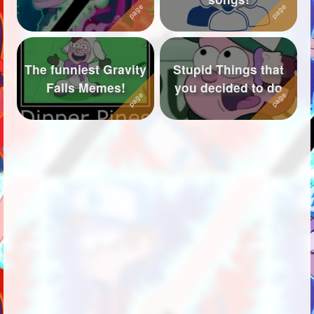
The funniest Gravity
Stupid Things that
Falls Memes!
you decided to do