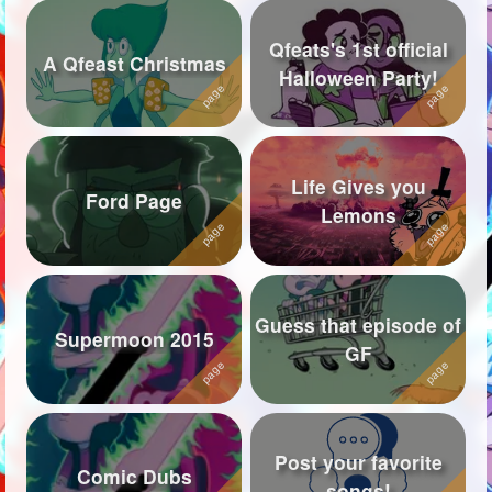
Qfeats's 1st official
A Qfeast Christmas
Halloween Party!
Life Gives you
Ford Page
Lemons
Guess that episode of
Supermoon 2015
GF
Post your favorite
Comic Dubs
songs!