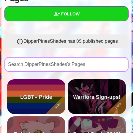
+
Write Story
FOLLOW
Ask Question
Create Poll
Wall
DipperPinesShades has 35 published pages
Create Page
Created Quizzes
27
Created Stories
24
Asked Questions
84
Created Polls
124
Created Pages
35
LGBT+ Pride
Warriors Sign-ups!
Photos
107
About
Following
577