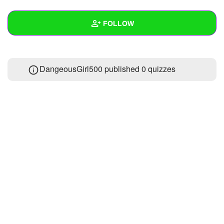
+
Write Story
FOLLOW
Ask Question
Create Poll
Wall
DangeousGirl500 published 0 quizzes
Create Page
Created Quizzes
Created Stories
Asked Questions
Created Polls
Created Pages
Photos
About
Following