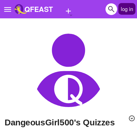
+
QFEAST
log in
Home
Trending
Quizzes
Stories
Questions
Polls
Pages
DangeousGirl500's Quizzes
Create Quiz