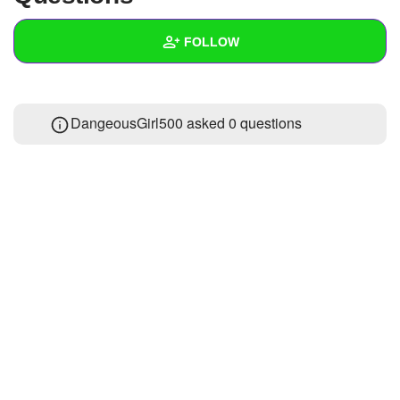
+
Write Story
FOLLOW
Ask Question
Create Poll
Wall
DangeousGirl500 asked 0 questions
Create Page
Created Quizzes
Created Stories
Asked Questions
Created Polls
Created Pages
Photos
About
Following