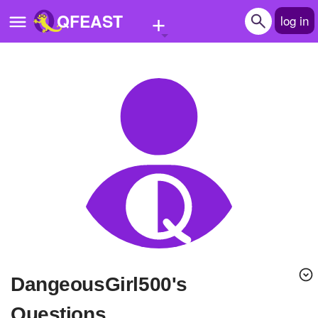
+
QFEAST
log in
Home
Trending
Quizzes
Stories
Questions
Polls
Pages
DangeousGirl500's
Create Quiz
Questions