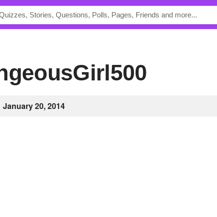
angeousGirl500
January 20, 2014