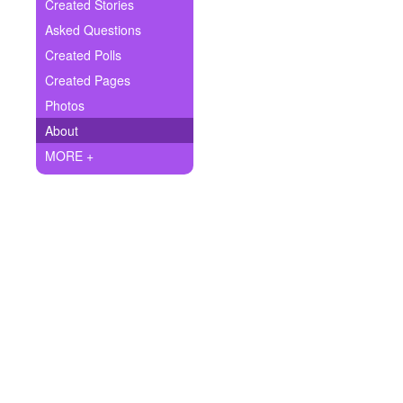
+
Created Stories
Write Story
Asked Questions
Ask Question
Created Polls
Created Pages
Create Poll
Photos
Create Page
About
MORE +