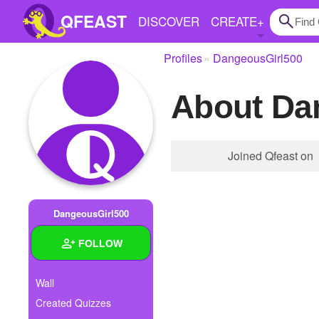
QFEAST
DISCOVER
CREATE
+
Profiles
DangeousGirl500
Home
About D
Trending
Quizzes
Joined Qfeast on
Stories
Questions
DangeousGirl500
Polls
FOLLOW
Pages
Wall
Created Quizzes
Create Quiz