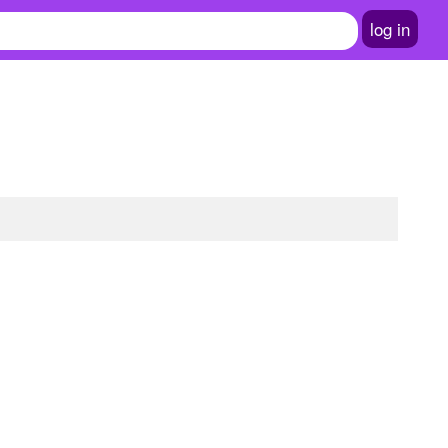
log in